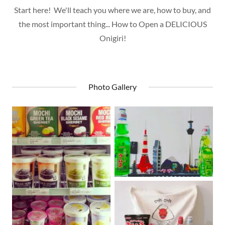
Start here! We'll teach you where we are, how to buy, and
the most important thing... How to Open a DELICIOUS
Onigiri!
Photo Gallery