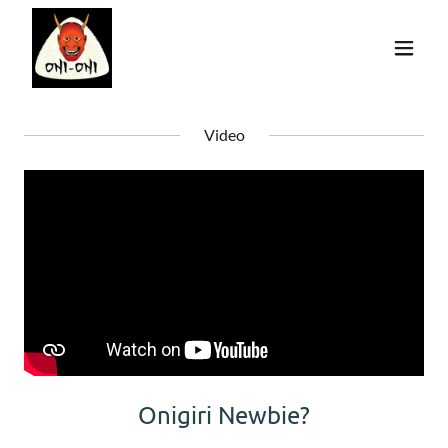
Video
Onigiri Newbie?