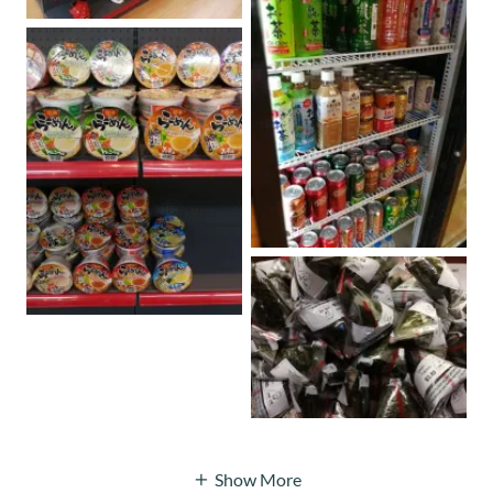
Show More